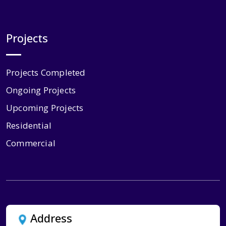
Projects
Projects Completed
Ongoing Projects
Upcoming Projects
Residential
Commercial
Address