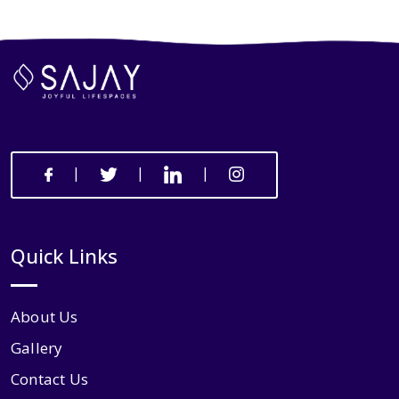
|
|
|
Quick Links
About Us
Gallery
Contact Us