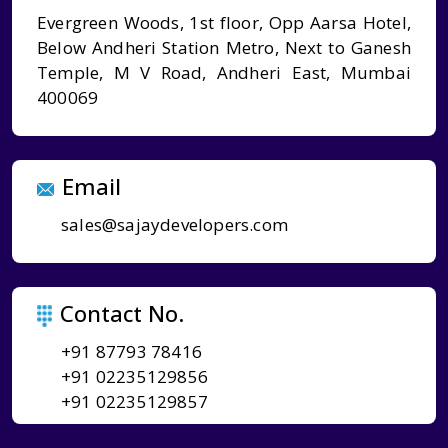
Evergreen Woods, 1st floor, Opp Aarsa Hotel,
Below Andheri Station Metro, Next to Ganesh
Temple, M V Road, Andheri East, Mumbai
400069
Email
sales@sajaydevelopers.com
Contact No.
+91 87793 78416
+91 02235129856
+91 02235129857