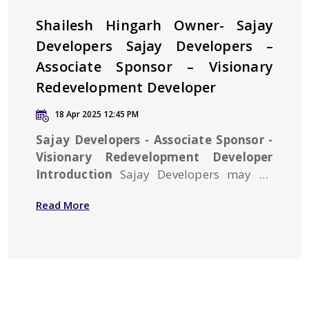
Shailesh Hingarh Owner- Sajay
Developers Sajay Developers –
Associate Sponsor – Visionary
Redevelopment Developer
18 Apr 2025 12:45 PM
Sajay Developers - Associate Sponsor -
Visionary Redevelopment Developer
Introduction
Sajay Developers may be
new to the real estate arena but have
Read More
achieved a formidable amount of
goodwill in the real estate market owing
to its commitment to excellence and sat...