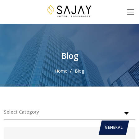
Blog
Home
Blog
GENERAL