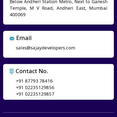
Below Andheri Station Metro, Next to Ganesh
Temple, M V Road, Andheri East, Mumbai
400069
Email
sales@sajaydevelopers.com
Contact No.
+91 87793 78416
+91 02235129856
+91 02235129857