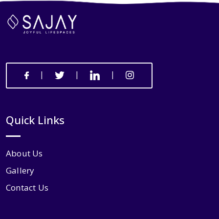
|
|
|
Quick Links
About Us
Gallery
Contact Us