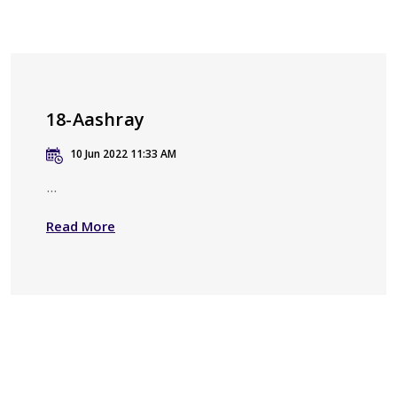
18-Aashray
10 Jun 2022 11:33 AM
...
Read More