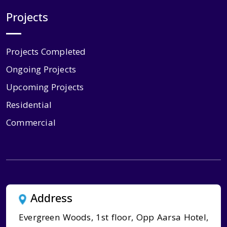
Projects
Projects Completed
Ongoing Projects
Upcoming Projects
Residential
Commercial
Address
Evergreen Woods, 1st floor, Opp Aarsa Hotel,