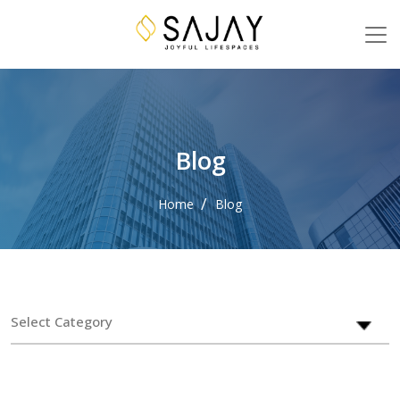
Blog
Home
Blog